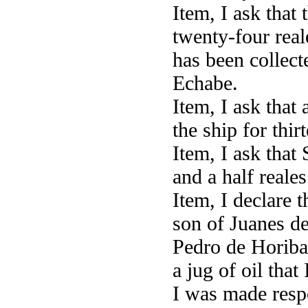
Item, I ask that
twenty-four rea
has been collec
Echabe.
Item, I ask that 
the ship for thir
Item, I ask that
and a half reale
Item, I declare 
son of Juanes d
Pedro de Horibar
a jug of oil tha
I was made respo