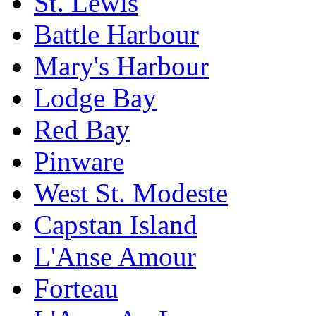
St. Lewis
Battle Harbour
Mary's Harbour
Lodge Bay
Red Bay
Pinware
West St. Modeste
Capstan Island
L'Anse Amour
Forteau