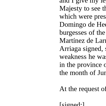
and I give my le
Majesty to see th
which were pres
Domingo de Hech
burgesses of the
Martínez de Larr
Arriaga signed, 
weakness he was
in the province 
the month of Jun
At the request of
[signed:]