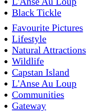
L'Anse Au Loup
Black Tickle
Favourite Pictures
Lifestyle
Natural Attractions
Wildlife
Capstan Island
L'Anse Au Loup
Communities
Gateway