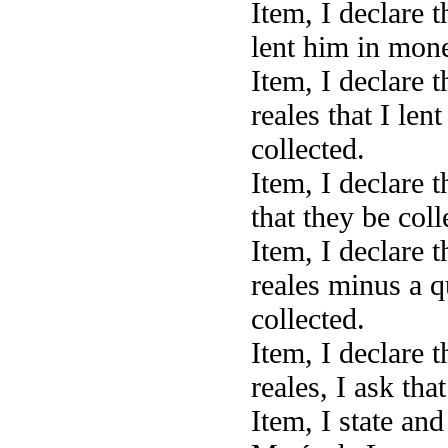
Item, I declare 
lent him in money
Item, I declare 
reales that I len
collected.
Item, I declare 
that they be coll
Item, I declare 
reales minus a qu
collected.
Item, I declare 
reales, I ask tha
Item, I state an