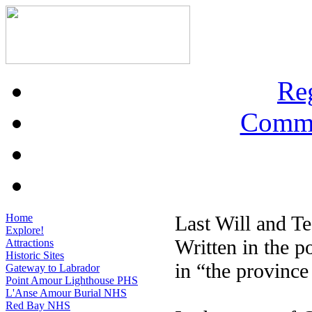
Re
Commu
Home
Last Will and T
Explore!
Written in the p
Attractions
Historic Sites
in “the provinc
Gateway to Labrador
Point Amour Lighthouse PHS
L'Anse Amour Burial NHS
Red Bay NHS