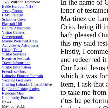
In the name of G
1577 Will and Testament
Battle Harbour NHS
letter of testame
Jersey Rooms
HMS Raleigh
Martínez de Larr
Schooner Cove
Flagstaff Hill
Orio, being ill 
Natural Attractions
Visitor Centres
hath pleased Our
Campgrounds
Marine Protected Areas
this my said tes
Activities & Adventures
Firstly, I comm
Hiking Trails
Visitor Services
and redeemed it 
Events & Festivals
Travel Information
Our Lord Jesus 
Visitor Information
Friends of Ours
which it was fo
Labrador Pioneer Footpath
Vacation Getaways
Item, I ask that
Cruising Labrador Coastal Drive
Big Land Fishing Lodge
to take me from 
Regional Map
Community Portraits
rites be perform
News
May. 03, 2022: