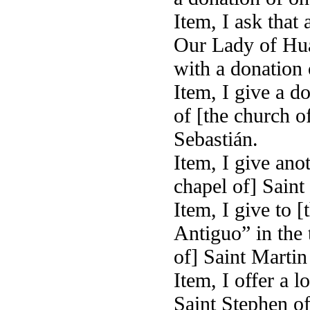
Item, I ask that
Our Lady of Hua 
with a donation o
Item, I give a do
of [the church o
Sebastián.
Item, I give anot
chapel of] Saint
Item, I give to [
Antiguo” in the 
of] Saint Martin 
Item, I offer a 
Saint Stephen of