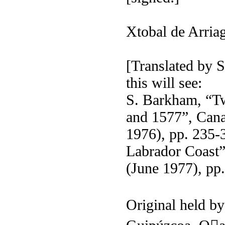
Xtobal de Arria
[Translated by
this will see:
S. Barkham, “T
and 1577”, Cana
1976), pp. 235-3
Labrador Coast”
(June 1977), pp
Original held b