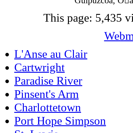
Guipúzcoa, Oat
This page: 5,435 vi
Webma
L'Anse au Clair
Cartwright
Paradise River
Pinsent's Arm
Charlottetown
Port Hope Simpson