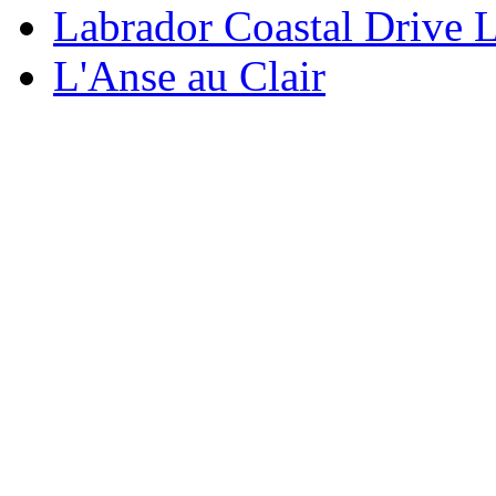
Labrador Coastal Drive 
L'Anse au Clair