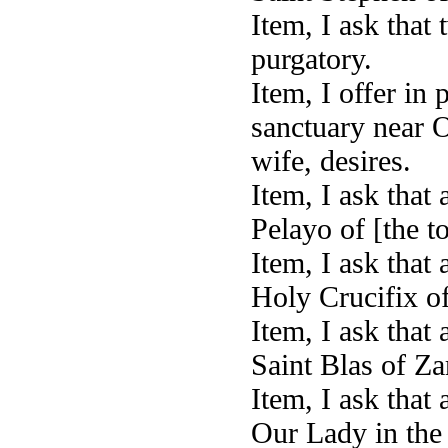
Item, I ask that
purgatory.
Item, I offer in
sanctuary near 
wife, desires.
Item, I ask that
Pelayo of [the t
Item, I ask that 
Holy Crucifix of
Item, I ask that
Saint Blas of Za
Item, I ask that 
Our Lady in the 