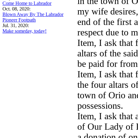
in the town of 
Come Home to Labrador
Oct. 08, 2020:
my wife desires,
Blown Away By The Labrador
end of the first
Pioneer Footpath
Jul. 31, 2020:
respect due to 
Make someday, today!
Item, I ask that
altars of the sa
be paid for fro
Item, I ask that
the four altars o
town of Orio an
possessions.
Item, I ask that
of Our Lady of I
a donation of on