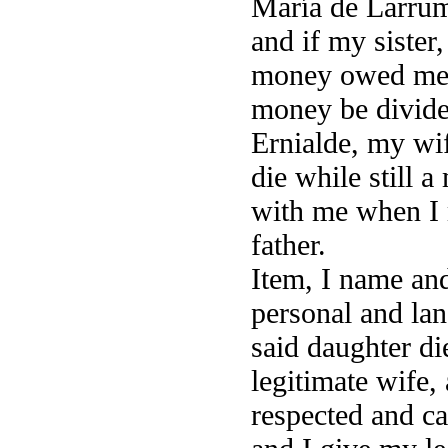
María de Larrum
and if my sister
money owed me b
money be divide
Ernialde, my wif
die while still a
with me when I 
father.
Item, I name and
personal and lan
said daughter di
legitimate wife,
respected and ca