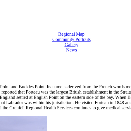
Regional Map
Community Portraits
Gallery
News
Point and Buckles Point. Its name is derived from the French words me
 reported that Forteau was the largest British establishment in the Stra
England settled at English Point on the eastern side of the bay. When 
t Labrador was within his jurisdiction. He visited Forteau in 1848 and i
nd the Grenfell Regional Health Services continues to give medical servic