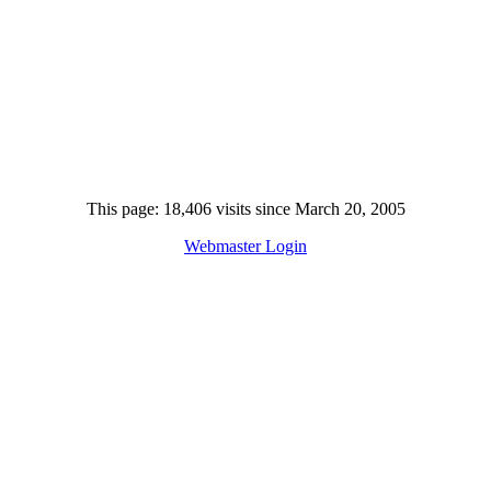
This page: 18,406 visits since March 20, 2005
Webmaster Login