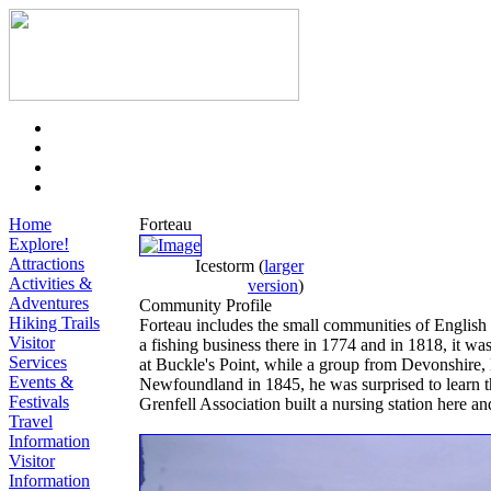
Home
Forteau
Explore!
Attractions
Icestorm
(
larger
Activities &
version
)
Adventures
Community Profile
Hiking Trails
Forteau includes the small communities of English 
Visitor
a fishing business there in 1774 and in 1818, it was
Services
at Buckle's Point, while a group from Devonshire, 
Events &
Newfoundland in 1845, he was surprised to learn tha
Festivals
Grenfell Association built a nursing station here a
Travel
Information
Visitor
Information