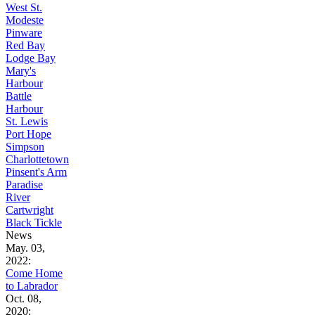
West St.
Modeste
Pinware
Red Bay
Lodge Bay
Mary's
Harbour
Battle
Harbour
St. Lewis
Port Hope
Simpson
Charlottetown
Pinsent's Arm
Paradise
River
Cartwright
Black Tickle
News
May. 03,
2022:
Come Home
to Labrador
Oct. 08,
2020: