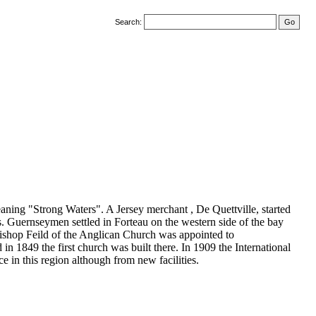
Search:
aning "Strong Waters". A Jersey merchant , De Quettville, started
its. Guernseymen settled in Forteau on the western side of the bay
Bishop Feild of the Anglican Church was appointed to
n 1849 the first church was built there. In 1909 the International
e in this region although from new facilities.