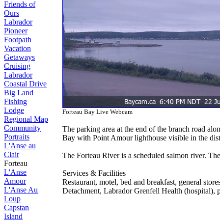
Friends of
Ours
Labrador
Pioneer
Footpath
Vacation
Getaways
Cruising
Labrador
Coastal Drive
Big Land
Fishing
Lodge
Forteau Bay Live Webcam
Regional Map
Community
The parking area at the end of the branch road alon
Portraits
Bay with Point Amour lighthouse visible in the dist
L'Anse au
Clair
The Forteau River is a scheduled salmon river. The
Forteau
L'Anse
Services & Facilities
Amour
Restaurant, motel, bed and breakfast, general stores
L'Anse Au
Detachment, Labrador Grenfell Health (hospital), p
Loup
Capstan
Island