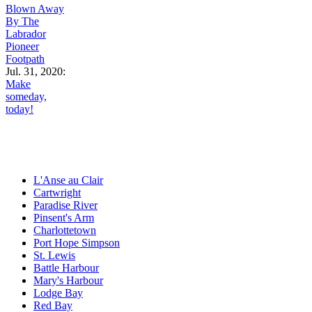
Blown Away
By The
Labrador
Pioneer
Footpath
Jul. 31, 2020:
Make
someday,
today!
L'Anse au Clair
Cartwright
Paradise River
Pinsent's Arm
Charlottetown
Port Hope Simpson
St. Lewis
Battle Harbour
Mary's Harbour
Lodge Bay
Red Bay