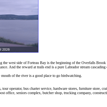
g the west side of Forteau Bay is the beginning of the Overfalls Brook 
ance. And the reward at trails end is a pure Labrador stream cascading o
 mouth of the river is a good place to go birdwatching.
, tour operator, bus charter service, hardware stores, furniture store, cr
ost office, seniors complex, butcher shop, trucking company, constructi