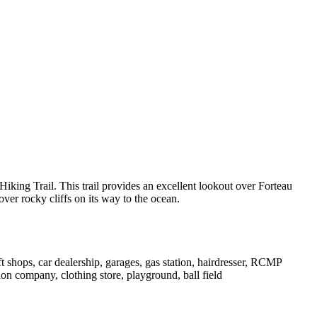
Hiking Trail. This trail provides an excellent lookout over Forteau
ver rocky cliffs on its way to the ocean.
aft shops, car dealership, garages, gas station, hairdresser, RCMP
on company, clothing store, playground, ball field