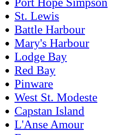
Port Hope Simpson
St. Lewis
Battle Harbour
Mary's Harbour
Lodge Bay
Red Bay
Pinware
West St. Modeste
Capstan Island
L'Anse Amour