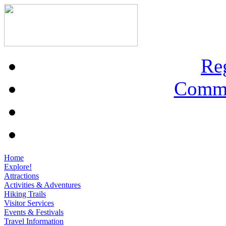
Re
Commu
Home
Explore!
Attractions
Activities & Adventures
Hiking Trails
Visitor Services
Events & Festivals
Travel Information