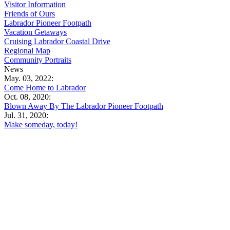
Visitor Information
Friends of Ours
Labrador Pioneer Footpath
Vacation Getaways
Cruising Labrador Coastal Drive
Regional Map
Community Portraits
News
May. 03, 2022:
Come Home to Labrador
Oct. 08, 2020:
Blown Away By The Labrador Pioneer Footpath
Jul. 31, 2020:
Make someday, today!