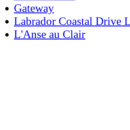
Gateway
Labrador Coastal Drive 
L'Anse au Clair