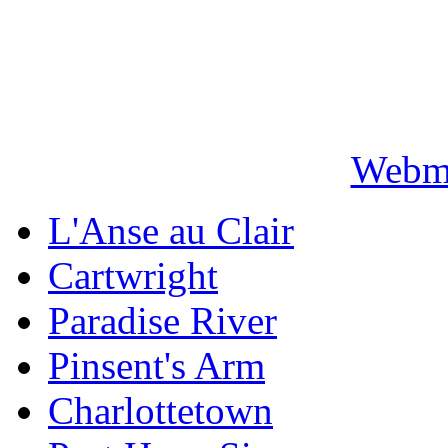
Webma
L'Anse au Clair
Cartwright
Paradise River
Pinsent's Arm
Charlottetown