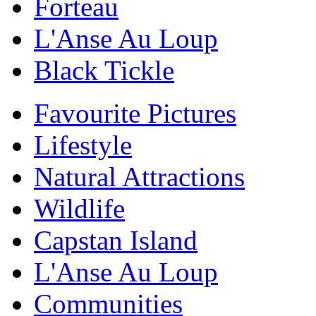
Forteau
L'Anse Au Loup
Black Tickle
Favourite Pictures
Lifestyle
Natural Attractions
Wildlife
Capstan Island
L'Anse Au Loup
Communities