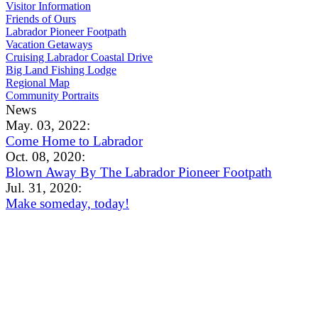
Visitor Information
Friends of Ours
Labrador Pioneer Footpath
Vacation Getaways
Cruising Labrador Coastal Drive
Big Land Fishing Lodge
Regional Map
Community Portraits
News
May. 03, 2022:
Come Home to Labrador
Oct. 08, 2020:
Blown Away By The Labrador Pioneer Footpath
Jul. 31, 2020:
Make someday, today!