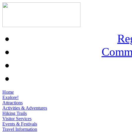
Re
Commu
Home
Explore!
Attractions
Activities & Adventures
Hiking Trails
Visitor Services
Events & Festivals
Travel Information