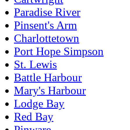
Paradise River
Pinsent's Arm
Charlottetown
Port Hope Simpson
St. Lewis
Battle Harbour
Mary's Harbour
Lodge Bay
Red Bay
Pinware