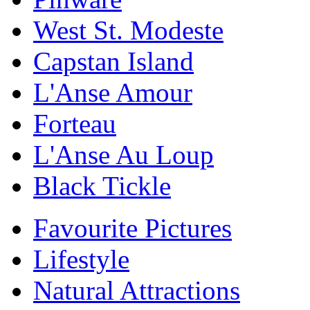
West St. Modeste
Capstan Island
L'Anse Amour
Forteau
L'Anse Au Loup
Black Tickle
Favourite Pictures
Lifestyle
Natural Attractions