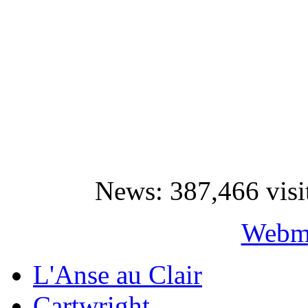
News: 387,466 visi
Webma
L'Anse au Clair
Cartwright