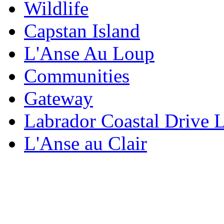
Wildlife
Capstan Island
L'Anse Au Loup
Communities
Gateway
Labrador Coastal Drive 
L'Anse au Clair