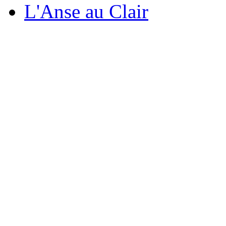
L'Anse au Clair