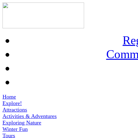
Re
Commu
Home
Explore!
Attractions
Activities & Adventures
Exploring Nature
Winter Fun
Tours