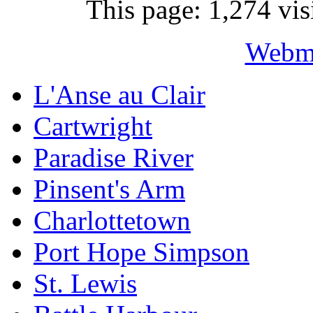
This page: 1,274 vis
Webma
L'Anse au Clair
Cartwright
Paradise River
Pinsent's Arm
Charlottetown
Port Hope Simpson
St. Lewis