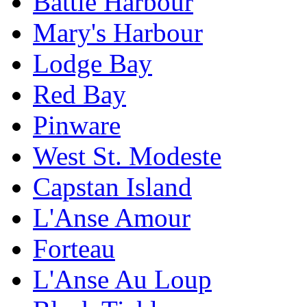
Battle Harbour
Mary's Harbour
Lodge Bay
Red Bay
Pinware
West St. Modeste
Capstan Island
L'Anse Amour
Forteau
L'Anse Au Loup