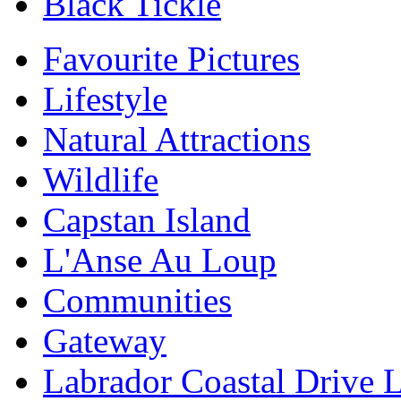
Black Tickle
Favourite Pictures
Lifestyle
Natural Attractions
Wildlife
Capstan Island
L'Anse Au Loup
Communities
Gateway
Labrador Coastal Drive 