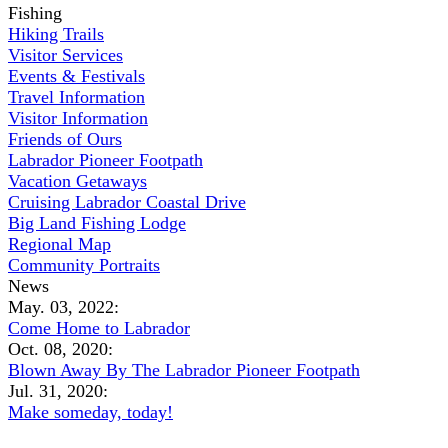
Fishing
Hiking Trails
Visitor Services
Events & Festivals
Travel Information
Visitor Information
Friends of Ours
Labrador Pioneer Footpath
Vacation Getaways
Cruising Labrador Coastal Drive
Big Land Fishing Lodge
Regional Map
Community Portraits
News
May. 03, 2022:
Come Home to Labrador
Oct. 08, 2020:
Blown Away By The Labrador Pioneer Footpath
Jul. 31, 2020:
Make someday, today!