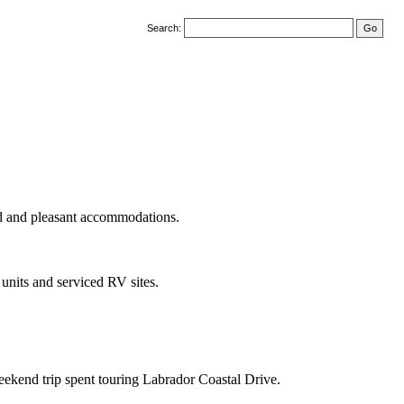
Search:
ood and pleasant accommodations.
units and serviced RV sites.
ekend trip spent touring Labrador Coastal Drive.