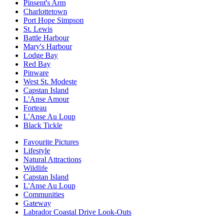
Pinsent's Arm
Charlottetown
Port Hope Simpson
St. Lewis
Battle Harbour
Mary's Harbour
Lodge Bay
Red Bay
Pinware
West St. Modeste
Capstan Island
L'Anse Amour
Forteau
L'Anse Au Loup
Black Tickle
Favourite Pictures
Lifestyle
Natural Attractions
Wildlife
Capstan Island
L'Anse Au Loup
Communities
Gateway
Labrador Coastal Drive Look-Outs