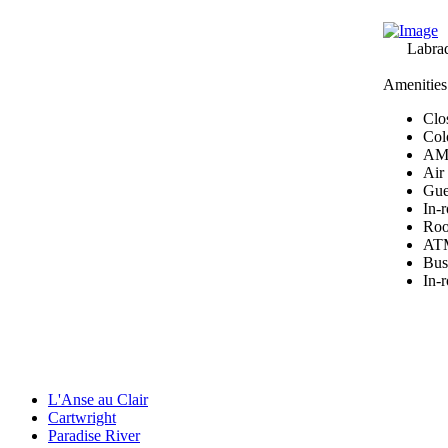
Labra
Amenities
Clos
Col
AM/
Air
Gues
In-
Roo
ATM
Bus
In-
L'Anse au Clair
Cartwright
Paradise River