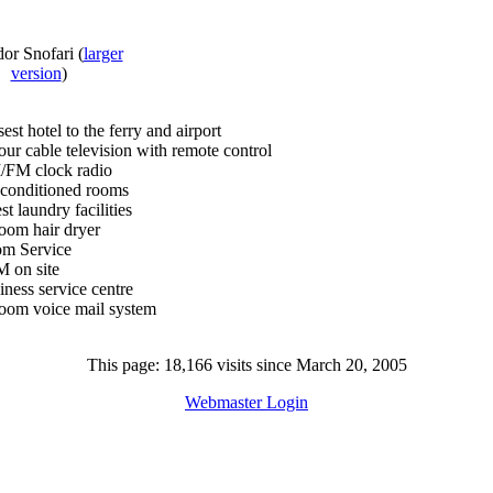
dor Snofari
(
larger
version
)
est hotel to the ferry and airport
our cable television with remote control
FM clock radio
 conditioned rooms
t laundry facilities
room hair dryer
m Service
 on site
iness service centre
room voice mail system
This page: 18,166 visits since March 20, 2005
Webmaster Login