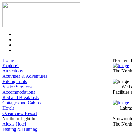
Home
Northern 
Explore!
Attractions
The Northe
Activities & Adventures
Hiking Trails
Visitor Services
Well 
Accommodations
Facilities
Bed and Breakfasts
Cottages and Cabins
Hotels
Labra
Oceanview Resort
Northern Light Inn
Snowmobi
Alexis Hotel
The Northe
Fishing & Hunting