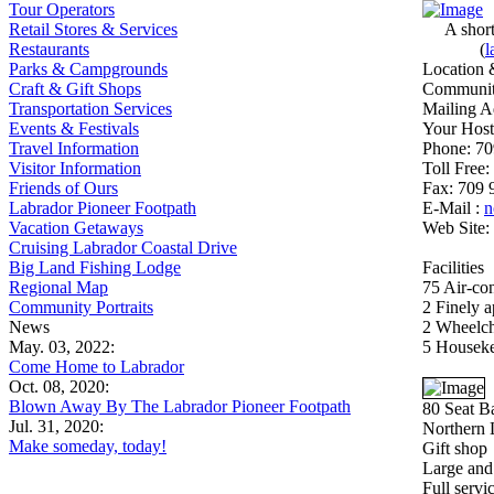
Tour Operators
Retail Stores & Services
A short
Restaurants
(
l
Parks & Campgrounds
Location 
Craft & Gift Shops
Community
Transportation Services
Mailing A
Events & Festivals
Your Host
Travel Information
Phone: 70
Visitor Information
Toll Free
Friends of Ours
Fax: 709 
Labrador Pioneer Footpath
E-Mail :
n
Vacation Getaways
Web Site:
Cruising Labrador Coastal Drive
Big Land Fishing Lodge
Facilities
Regional Map
75 Air-co
Community Portraits
2 Finely a
News
2 Wheelcha
May. 03, 2022:
5 Houseke
Come Home to Labrador
Oct. 08, 2020:
Blown Away By The Labrador Pioneer Footpath
80 Seat B
Jul. 31, 2020:
Northern 
Make someday, today!
Gift shop
Large and 
Full servi