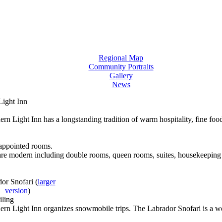
Regional Map
Community Portraits
Gallery
News
Light Inn
rn Light Inn has a longstanding tradition of warm hospitality, fine f
appointed rooms.
 are modern including double rooms, queen rooms, suites, housekeeping 
dor Snofari
(
larger
version
)
ling
rn Light Inn organizes snowmobile trips. The Labrador Snofari is a we