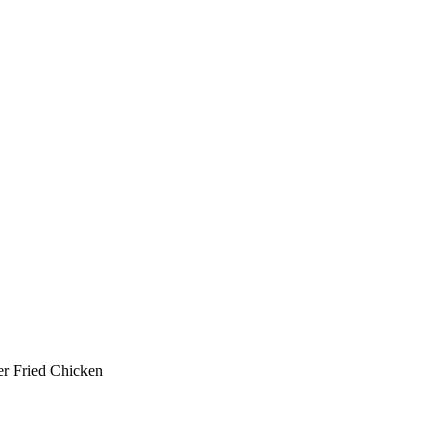
er Fried Chicken