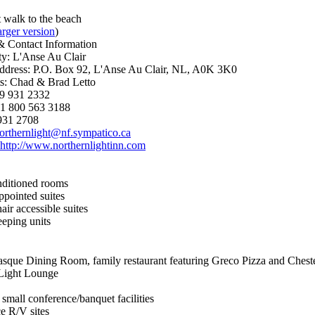
 walk to the beach
arger version
)
& Contact Information
: L'Anse Au Clair
ddress: P.O. Box 92, L'Anse Au Clair, NL, A0K 3K0
s: Chad & Brad Letto
9 931 2332
: 1 800 563 3188
931 2708
orthernlight@nf.sympatico.ca
http://www.northernlightinn.com
nditioned rooms
ppointed suites
ir accessible suites
eping units
asque Dining Room, family restaurant featuring Greco Pizza and Chest
Light Lounge
small conference/banquet facilities
ce R/V sites